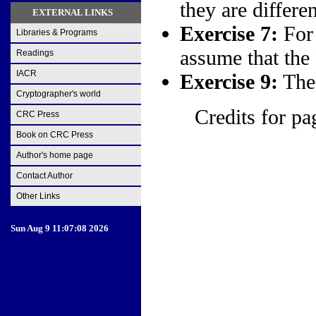
they are differen
EXTERNAL LINKS
Exercise 7:
For 
Libraries & Programs
assume that the f
Readings
IACR
Exercise 9:
The 
Cryptographer's world
Credits for pa
CRC Press
Book on CRC Press
Author's home page
Contact Author
Other Links
Sun Aug 9 11:07:08 2026