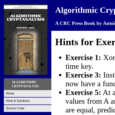
Algorithmic Cry
A CRC Press Book by Antoi
Hints for Exer
Exercise 1:
Xori
time key.
Exercise 3:
Inst
now have a func
ALGORITHMIC
CRYPTANALYSIS
Exercise 5:
At a
Home
values from A an
Hints & Solutions
are equal, predi
Source Code