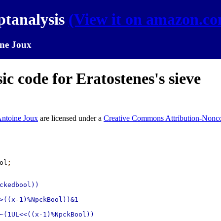
ptanalysis
(View it on amazon.c
ne Joux
c code for Eratostenes's sieve
ntoine Joux
are licensed under a
Creative Commons Attribution-Nonco
ol
;
ckedbool))

>((x-1)%NpckBool))&1

~(1UL<<((x-1)%NpckBool))
