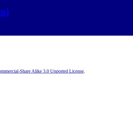
om)
mmercial-Share Alike 3.0 Unported License
.