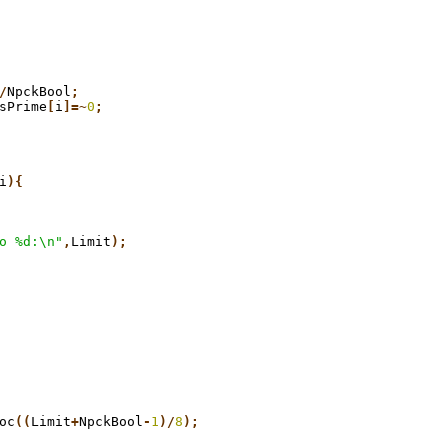
/
NpckBool
;
sPrime
[
i
]=~
0
;
i
){
o %d:\n"
,
Limit
);
oc
((
Limit
+
NpckBool
-
1
)/
8
);