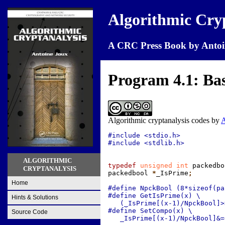
Algorithmic Cry
A CRC Press Book by Antoi
Program 4.1: Basi
Algorithmic cryptanalysis codes
by
A
#include <stdio.h>

#include <stdlib.h>

ALGORITHMIC
typedef
 unsigned int
 packedbo
CRYPTANALYSIS
packedbool
 *
_IsPrime
;
Home
#define NpckBool (8*sizeof(pa
#define GetIsPrime(x) \

Hints & Solutions
   (_IsPrime[(x-1)/NpckBool]>
#define SetCompo(x) \

Source Code
   _IsPrime[(x-1)/NpckBool]&=