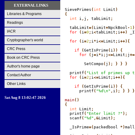
EXTERNAL LINKS
SievePrimes
(
int
 Limit
)

{
Libraries & Programs
  int
 i
,
j
,
 tabLimit
;
Readings
  tabLimit
=(
Limit
+
NpckBool
-
1
)
IACR
  for
 (
i
=
0
;
i
<
tabLimit
;
i
++)
 _I
Cryptographer's world
  for
 (
i
=
2
;
i
*
i
<=
Limit
;
i
++){
CRC Press
    if
 (
GetIsPrime
(
i
)) {
      for
 (
j
=
i
*
i
;
j
<=
Limit
;
j
+=
Book on CRC Press
        SetCompo
(
j
); } } }
Author's home page
  printf
(
"List of primes up t
Contact Author
  for
 (
i
=
2
;
i
<=
Limit
;
i
++){
Other Links
    if
 (
GetIsPrime
(
i
)) {
      printf
(
"%d\n"
,
i
); } } }
Sat Aug 8 13:02:47 2026
main
()

{
  int
 Limit
;
  printf
(
"Enter limit ?"
);
  scanf
(
"%d"
,&
Limit
);
  _IsPrime
=(
packedbool
 *)
mall